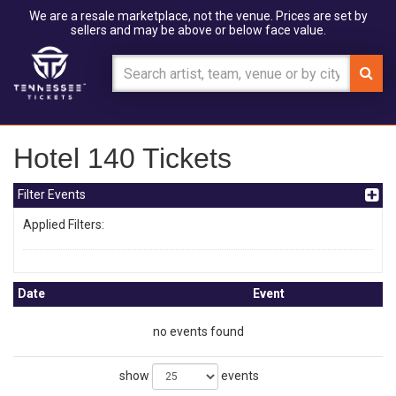
We are a resale marketplace, not the venue. Prices are set by
sellers and may be above or below face value.
Hotel 140 Tickets
Filter Events
Applied Filters:
Date
Event
no events found
show
events