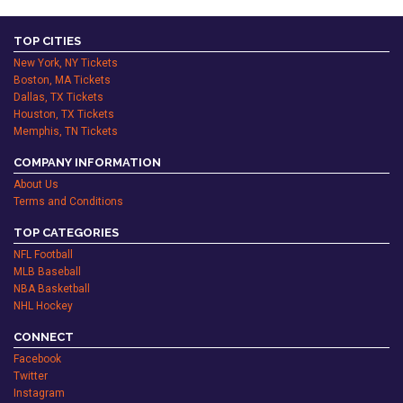
TOP CITIES
New York, NY Tickets
Boston, MA Tickets
Dallas, TX Tickets
Houston, TX Tickets
Memphis, TN Tickets
COMPANY INFORMATION
About Us
Terms and Conditions
TOP CATEGORIES
NFL Football
MLB Baseball
NBA Basketball
NHL Hockey
CONNECT
Facebook
Twitter
Instagram