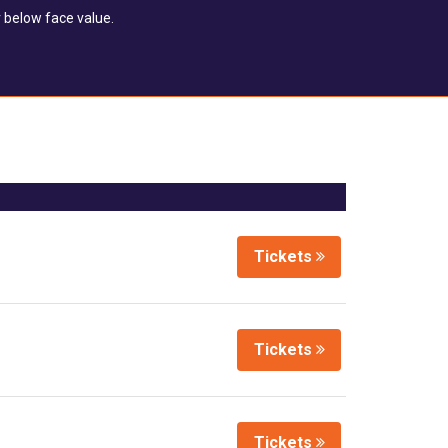
 below face value.
Tickets
Tickets
Tickets