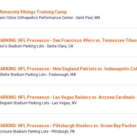
innesota Vikings Training Camp
win Cities Orthopedics Performance Center - Saint Paul, MN
ARKING: NFL Preseason - San Francisco 49ers vs. Tennessee Titan
evi's Stadium Parking Lots - Santa Clara, CA
ARKING: NFL Preseason - New England Patriots vs. Indianapolis Co
illette Stadium Parking Lots - Foxborough, MA
ARKING: NFL Preseason - Las Vegas Raiders vs. Arizona Cardinals
llegiant Stadium Parking Lots - Las Vegas, NV
ARKING: NFL Preseason - Pittsburgh Steelers vs. Green Bay Packer
crisure Stadium Parking Lots - Pittsburgh, PA