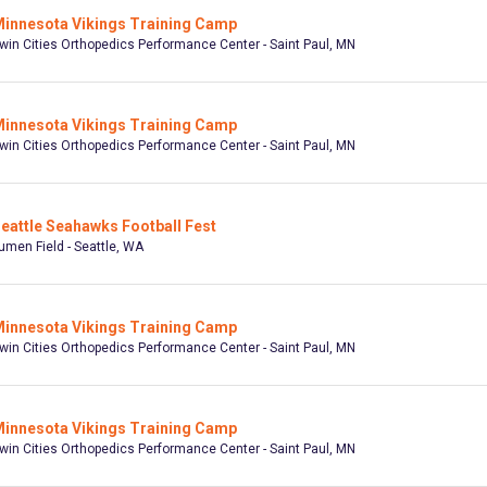
innesota Vikings Training Camp
win Cities Orthopedics Performance Center - Saint Paul, MN
innesota Vikings Training Camp
win Cities Orthopedics Performance Center - Saint Paul, MN
eattle Seahawks Football Fest
umen Field - Seattle, WA
innesota Vikings Training Camp
win Cities Orthopedics Performance Center - Saint Paul, MN
innesota Vikings Training Camp
win Cities Orthopedics Performance Center - Saint Paul, MN