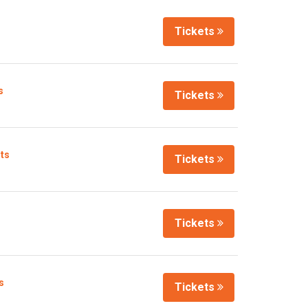
Tickets
s
Tickets
lts
Tickets
Tickets
s
Tickets