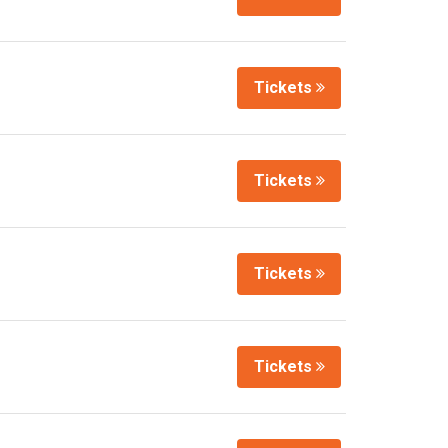
Tickets
Tickets
Tickets
Tickets