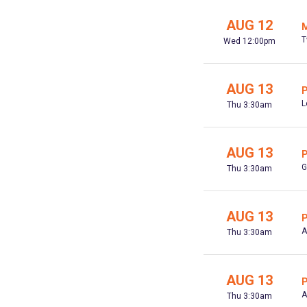
AUG 12
M
T
Wed 12:00pm
AUG 13
P
L
Thu 3:30am
AUG 13
P
G
Thu 3:30am
AUG 13
P
A
Thu 3:30am
AUG 13
P
A
Thu 3:30am