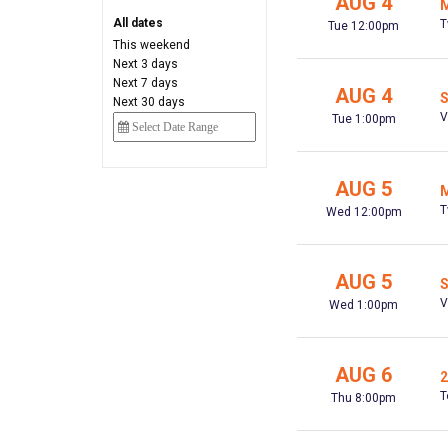
AUG 4
M
All dates
T
Tue 12:00pm
This weekend
Next 3 days
Next 7 days
AUG 4
S
Next 30 days
V
Tue 1:00pm
AUG 5
M
T
Wed 12:00pm
AUG 5
S
V
Wed 1:00pm
AUG 6
2
T
Thu 8:00pm