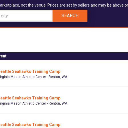
arketplace, not the venue. Prices are set by sellers and may be above or
SEARCH
vent
eattle Seahawks Training Camp
irginia Mason Athletic Center - Renton, WA
eattle Seahawks Training Camp
irginia Mason Athletic Center - Renton, WA
eattle Seahawks Training Camp