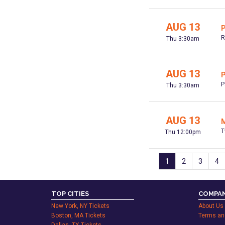
AUG 13
P
R
Thu 3:30am
AUG 13
P
P
Thu 3:30am
AUG 13
M
T
Thu 12:00pm
1
2
3
4
TOP CITIES
COMPAN
New York, NY Tickets
About Us
Boston, MA Tickets
Terms an