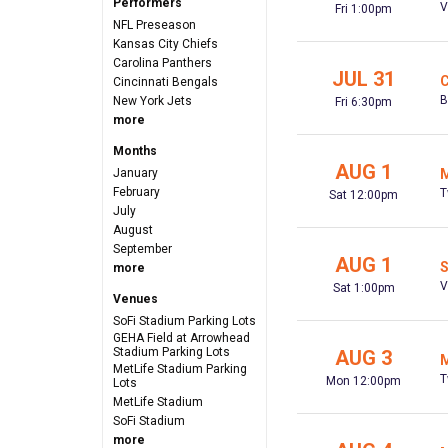
Performers
V
Fri 1:00pm
NFL Preseason
Kansas City Chiefs
Carolina Panthers
JUL 31
C
Cincinnati Bengals
B
New York Jets
Fri 6:30pm
more
Months
AUG 1
January
M
February
T
Sat 12:00pm
July
August
September
AUG 1
S
more
V
Sat 1:00pm
Venues
SoFi Stadium Parking Lots
GEHA Field at Arrowhead
Stadium Parking Lots
AUG 3
M
MetLife Stadium Parking
T
Mon 12:00pm
Lots
MetLife Stadium
SoFi Stadium
more