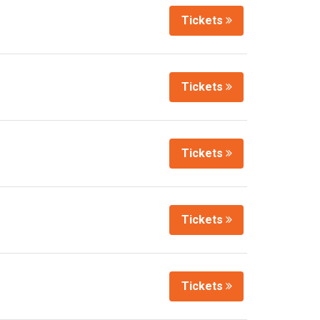
Tickets
Tickets
Tickets
Tickets
Tickets