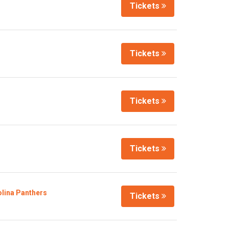
Tickets
Tickets
Tickets
Tickets
olina Panthers
Tickets