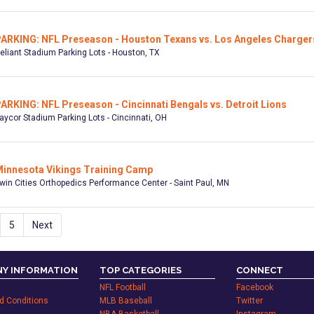
ARKING: NFL Preseason - Houston Texans vs. Los Angeles Charger
eliant Stadium Parking Lots - Houston, TX
ARKING: NFL Preseason - Cincinnati Bengals vs. Detroit Lions
aycor Stadium Parking Lots - Cincinnati, OH
innesota Vikings Training Camp
win Cities Orthopedics Performance Center - Saint Paul, MN
5
Next
Y INFORMATION
TOP CATEGORIES
CONNECT
NFL Football
Facebook
d Conditions
MLB Baseball
Twitter