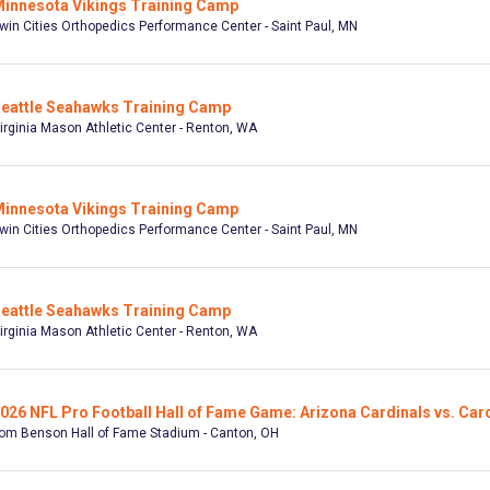
innesota Vikings Training Camp
win Cities Orthopedics Performance Center - Saint Paul, MN
eattle Seahawks Training Camp
irginia Mason Athletic Center - Renton, WA
innesota Vikings Training Camp
win Cities Orthopedics Performance Center - Saint Paul, MN
eattle Seahawks Training Camp
irginia Mason Athletic Center - Renton, WA
026 NFL Pro Football Hall of Fame Game: Arizona Cardinals vs. Car
om Benson Hall of Fame Stadium - Canton, OH