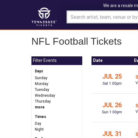
We are a resale m
NFL Football Tickets
Filter Events
Date
E
Days
JUL 25
S
Sunday
V
Sat 1:00pm
Monday
Tuesday
Wednesday
Thursday
JUL 26
S
more
V
Sun 1:00pm
Times
Day
Night
JUL 31
S