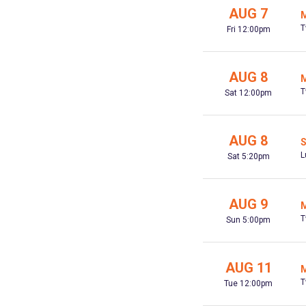
AUG 7
M
T
Fri 12:00pm
AUG 8
M
T
Sat 12:00pm
AUG 8
S
L
Sat 5:20pm
AUG 9
M
T
Sun 5:00pm
AUG 11
M
T
Tue 12:00pm