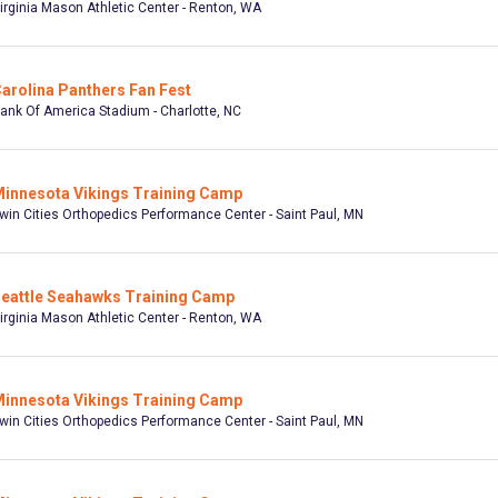
irginia Mason Athletic Center - Renton, WA
arolina Panthers Fan Fest
ank Of America Stadium - Charlotte, NC
innesota Vikings Training Camp
win Cities Orthopedics Performance Center - Saint Paul, MN
eattle Seahawks Training Camp
irginia Mason Athletic Center - Renton, WA
innesota Vikings Training Camp
win Cities Orthopedics Performance Center - Saint Paul, MN