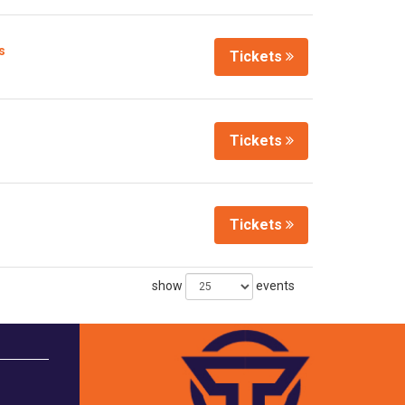
s
Tickets
Tickets
Tickets
show
events