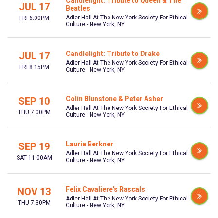
Candlelight: Tribute to Queen & The
JUL 17
Beatles
Adler Hall At The New York Society For Ethical
FRI 6:00PM
Culture - New York, NY
Candlelight: Tribute to Drake
JUL 17
Adler Hall At The New York Society For Ethical
FRI 8:15PM
Culture - New York, NY
Colin Blunstone & Peter Asher
SEP 10
Adler Hall At The New York Society For Ethical
THU 7:00PM
Culture - New York, NY
Laurie Berkner
SEP 19
Adler Hall At The New York Society For Ethical
SAT 11:00AM
Culture - New York, NY
Felix Cavaliere's Rascals
NOV 13
Adler Hall At The New York Society For Ethical
THU 7:30PM
Culture - New York, NY