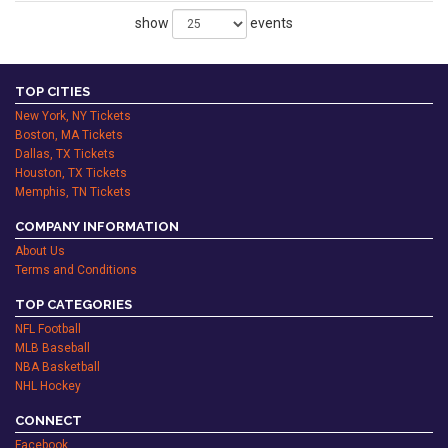
show
events
TOP CITIES
New York, NY Tickets
Boston, MA Tickets
Dallas, TX Tickets
Houston, TX Tickets
Memphis, TN Tickets
COMPANY INFORMATION
About Us
Terms and Conditions
TOP CATEGORIES
NFL Football
MLB Baseball
NBA Basketball
NHL Hockey
CONNECT
Facebook