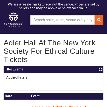
We are a resale marketplace, not the venue. Prices are set by
sellers and may be above or below face value.
Adler Hall At The New York
Society For Ethical Culture
Tickets
Filter Events
Applied Filters:
Date
Event