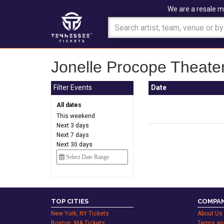
We are a resale m
Jonelle Procope Theater
Filter Events
Date
All dates
This weekend
Next 3 days
Next 7 days
Next 30 days
TOP CITIES
COMPAN
New York, NY Tickets
About Us
Boston, MA Tickets
Terms an