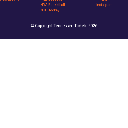
NBA Basketball
Instagram
NHL Hockey
© Copyright Tennessee Tickets 2026