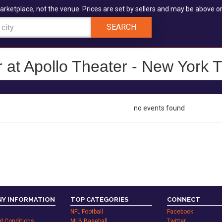
arketplace, not the venue. Prices are set by sellers and may be above or
SEARCH
 at Apollo Theater - New York T
no events found
Y INFORMATION
TOP CATEGORIES
CONNECT
NFL Football
Facebook
d Conditions
MLB Baseball
Twitter