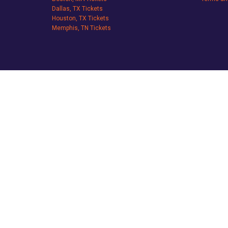
Dallas, TX Tickets
Houston, TX Tickets
Memphis, TN Tickets