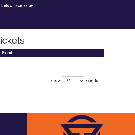
 below face value.
ickets
Event
show
events