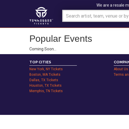
We are a resale m
Popular Events
Coming Soon…
TOP CITIES
COMPAN
New York, NY Tickets
About Us
Boston, MA Tickets
Terms an
Dallas, TX Tickets
Houston, TX Tickets
Memphis, TN Tickets