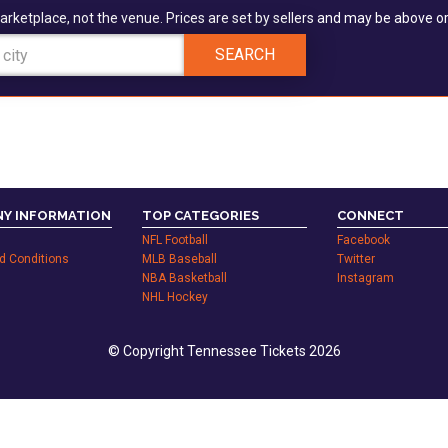
arketplace, not the venue. Prices are set by sellers and may be above or
SEARCH
Y INFORMATION
TOP CATEGORIES
CONNECT
NFL Football
Facebook
d Conditions
MLB Baseball
Twitter
NBA Basketball
Instagram
NHL Hockey
© Copyright Tennessee Tickets 2026