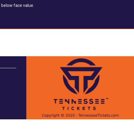
 below face value.