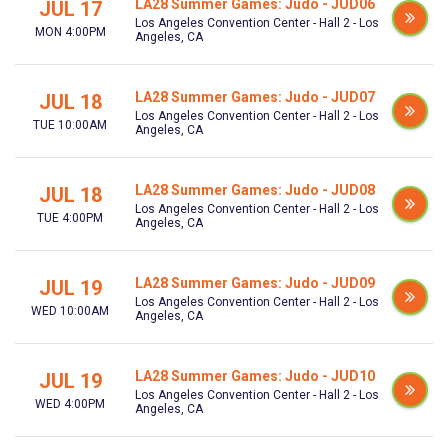
LA28 Summer Games: Judo - JUD06
JUL 17
Los Angeles Convention Center - Hall 2 - Los
MON 4:00PM
Angeles, CA
LA28 Summer Games: Judo - JUD07
JUL 18
Los Angeles Convention Center - Hall 2 - Los
TUE 10:00AM
Angeles, CA
LA28 Summer Games: Judo - JUD08
JUL 18
Los Angeles Convention Center - Hall 2 - Los
TUE 4:00PM
Angeles, CA
LA28 Summer Games: Judo - JUD09
JUL 19
Los Angeles Convention Center - Hall 2 - Los
WED 10:00AM
Angeles, CA
LA28 Summer Games: Judo - JUD10
JUL 19
Los Angeles Convention Center - Hall 2 - Los
WED 4:00PM
Angeles, CA