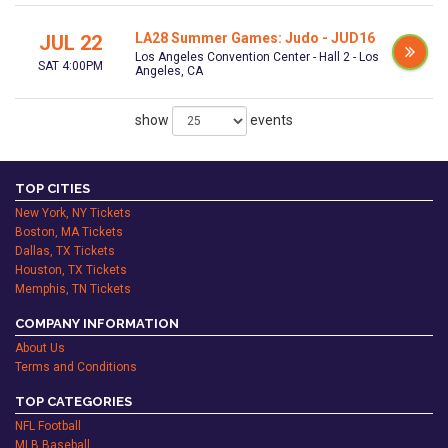
LA28 Summer Games: Judo - JUD16
JUL 22
Los Angeles Convention Center - Hall 2 - Los
SAT 4:00PM
Angeles, CA
show
events
TOP CITIES
New York, NY Tickets
Boston, MA Tickets
Dallas, TX Tickets
Houston, TX Tickets
Memphis, TN Tickets
COMPANY INFORMATION
About Us
Terms and Conditions
TOP CATEGORIES
NFL Football
MLB Baseball