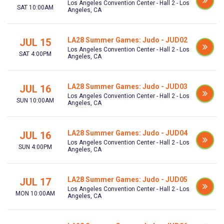
Los Angeles Convention Center - Hall 2 - Los
SAT 10:00AM
Angeles, CA
LA28 Summer Games: Judo - JUD02
JUL 15
Los Angeles Convention Center - Hall 2 - Los
SAT 4:00PM
Angeles, CA
LA28 Summer Games: Judo - JUD03
JUL 16
Los Angeles Convention Center - Hall 2 - Los
SUN 10:00AM
Angeles, CA
LA28 Summer Games: Judo - JUD04
JUL 16
Los Angeles Convention Center - Hall 2 - Los
SUN 4:00PM
Angeles, CA
LA28 Summer Games: Judo - JUD05
JUL 17
Los Angeles Convention Center - Hall 2 - Los
MON 10:00AM
Angeles, CA