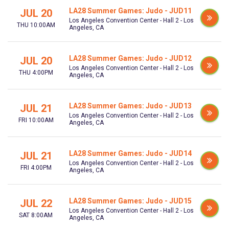
LA28 Summer Games: Judo - JUD11
JUL 20
Los Angeles Convention Center - Hall 2 - Los
THU 10:00AM
Angeles, CA
LA28 Summer Games: Judo - JUD12
JUL 20
Los Angeles Convention Center - Hall 2 - Los
THU 4:00PM
Angeles, CA
LA28 Summer Games: Judo - JUD13
JUL 21
Los Angeles Convention Center - Hall 2 - Los
FRI 10:00AM
Angeles, CA
LA28 Summer Games: Judo - JUD14
JUL 21
Los Angeles Convention Center - Hall 2 - Los
FRI 4:00PM
Angeles, CA
LA28 Summer Games: Judo - JUD15
JUL 22
Los Angeles Convention Center - Hall 2 - Los
SAT 8:00AM
Angeles, CA