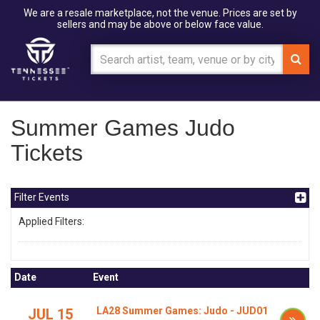
We are a resale marketplace, not the venue. Prices are set by
sellers and may be above or below face value.
Summer Games Judo
Tickets
Filter Events
Applied Filters:
Date
Event
LA28 Summer Games: Judo - JUD01
JUL 15