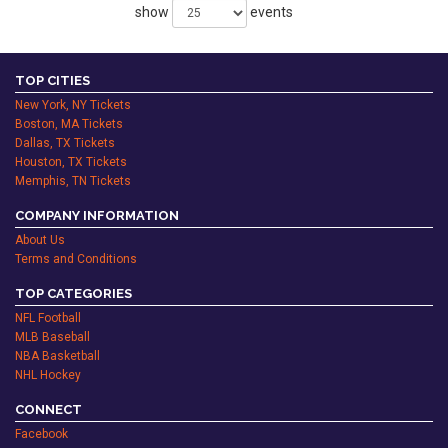
show
events
TOP CITIES
New York, NY Tickets
Boston, MA Tickets
Dallas, TX Tickets
Houston, TX Tickets
Memphis, TN Tickets
COMPANY INFORMATION
About Us
Terms and Conditions
TOP CATEGORIES
NFL Football
MLB Baseball
NBA Basketball
NHL Hockey
CONNECT
Facebook