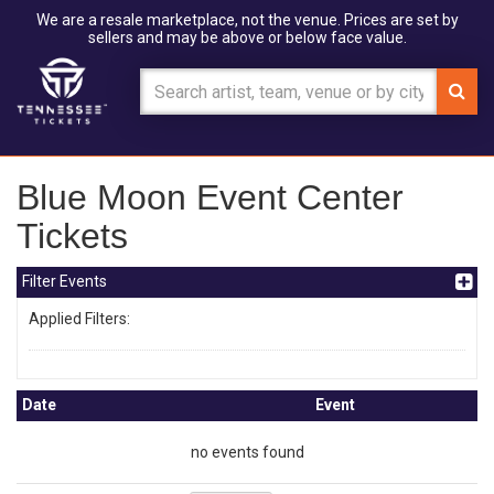
We are a resale marketplace, not the venue. Prices are set by
sellers and may be above or below face value.
Blue Moon Event Center
Tickets
Filter Events
Applied Filters:
Date
Event
no events found