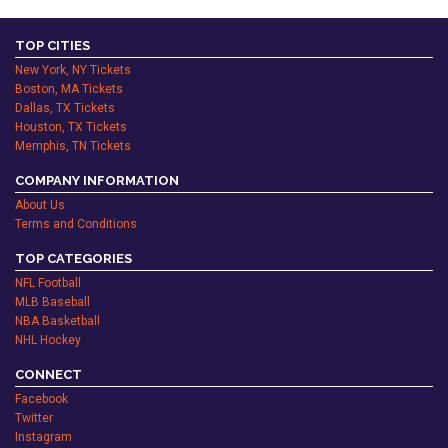
TOP CITIES
New York, NY Tickets
Boston, MA Tickets
Dallas, TX Tickets
Houston, TX Tickets
Memphis, TN Tickets
COMPANY INFORMATION
About Us
Terms and Conditions
TOP CATEGORIES
NFL Football
MLB Baseball
NBA Basketball
NHL Hockey
CONNECT
Facebook
Twitter
Instagram