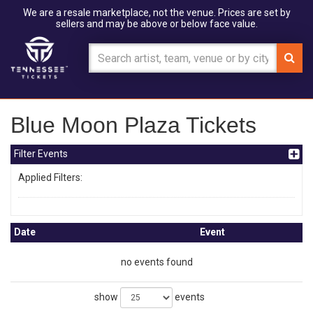
We are a resale marketplace, not the venue. Prices are set by
sellers and may be above or below face value.
Blue Moon Plaza Tickets
Filter Events
Applied Filters:
Date
Event
no events found
show
events