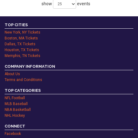
show
events
TOP CITIES
New York, NY Tickets
Boston, MA Tickets
Dallas, TX Tickets
Houston, TX Tickets
Memphis, TN Tickets
COMPANY INFORMATION
About Us
Terms and Conditions
TOP CATEGORIES
NFL Football
MLB Baseball
NBA Basketball
NHL Hockey
CONNECT
Facebook