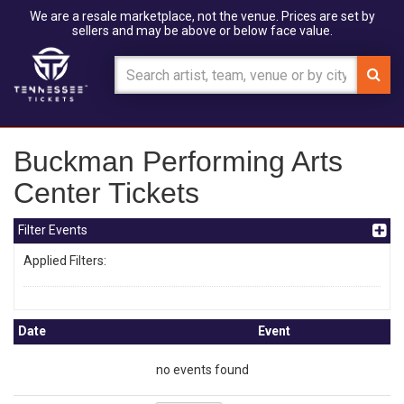
We are a resale marketplace, not the venue. Prices are set by
sellers and may be above or below face value.
Buckman Performing Arts
Center Tickets
Filter Events
Applied Filters:
Date
Event
no events found