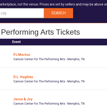
arketplace, not the venue. Prices are set by sellers and may be above or
SEARCH
Performing Arts Tickets
Event
PJ Morton
Cannon Center For The Performing Arts - Memphis, TN
D.L. Hughley
Cannon Center For The Performing Arts - Memphis, TN
Jesse & Joy
Cannon Center For The Performing Arts - Memphis, TN