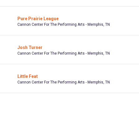
Pure Prairie League
Cannon Center For The Performing Arts - Memphis, TN
Josh Turner
Cannon Center For The Performing Arts - Memphis, TN
Little Feat
Cannon Center For The Performing Arts - Memphis, TN