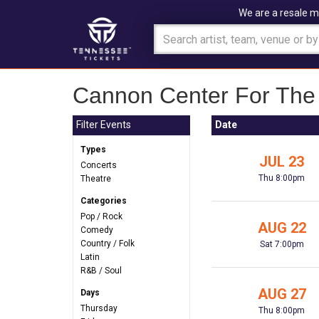
We are a resale m
Cannon Center For The 
Filter Events
Date
Types
JUL 23
Concerts
Thu 8:00pm
Theatre
Categories
Pop / Rock
AUG 22
Comedy
Country / Folk
Sat 7:00pm
Latin
R&B / Soul
AUG 27
Days
Thursday
Thu 8:00pm