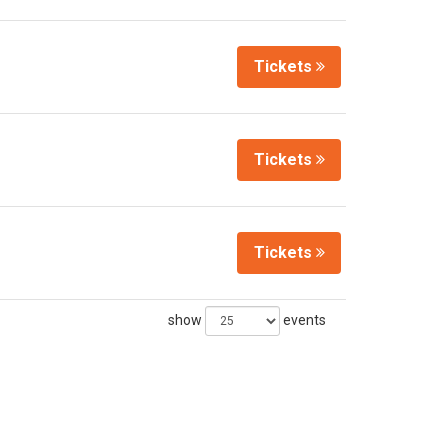
Tickets
Tickets
Tickets
show
events