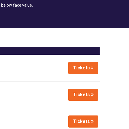
 below face value.
Tickets
Tickets
Tickets