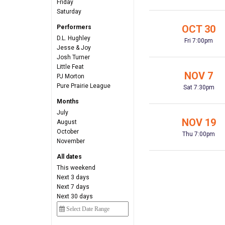
Friday
Saturday
OCT 30
Performers
D.L. Hughley
Fri 7:00pm
Jesse & Joy
Josh Turner
Little Feat
NOV 7
PJ Morton
Pure Prairie League
Sat 7:30pm
Months
July
NOV 19
August
October
Thu 7:00pm
November
All dates
This weekend
Next 3 days
Next 7 days
Next 30 days