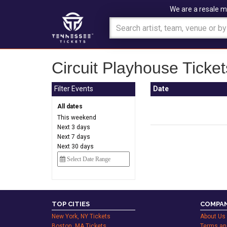
We are a resale m
Circuit Playhouse Ticket
Filter Events
Date
All dates
This weekend
Next 3 days
Next 7 days
Next 30 days
TOP CITIES
COMPAN
New York, NY Tickets
About Us
Boston, MA Tickets
Terms an