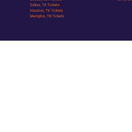
Dallas, TX Tickets
Houston, TX Tickets
Memphis, TN Tickets