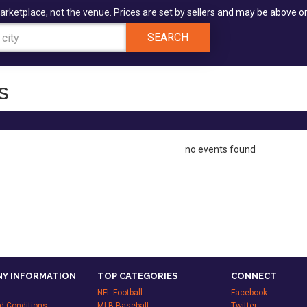
arketplace, not the venue. Prices are set by sellers and may be above or
SEARCH
s
no events found
Y INFORMATION
TOP CATEGORIES
CONNECT
NFL Football
Facebook
d Conditions
MLB Baseball
Twitter