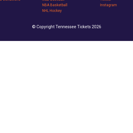
NBA Basketball
Instagram
NHL Hockey
© Copyright Tennessee Tickets 2026