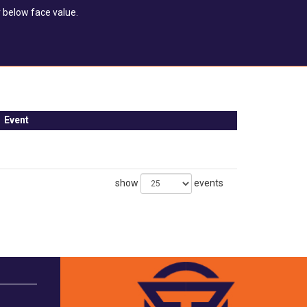
 below face value.
Event
show
events