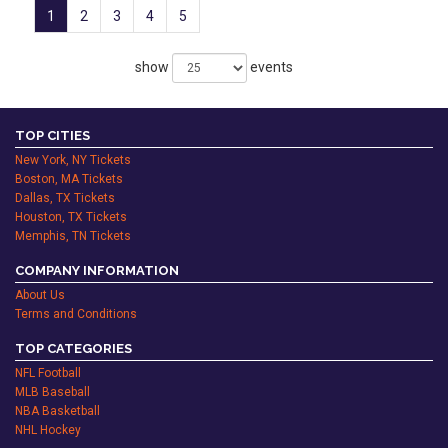
1
2
3
4
5
show
events
TOP CITIES
New York, NY Tickets
Boston, MA Tickets
Dallas, TX Tickets
Houston, TX Tickets
Memphis, TN Tickets
COMPANY INFORMATION
About Us
Terms and Conditions
TOP CATEGORIES
NFL Football
MLB Baseball
NBA Basketball
NHL Hockey