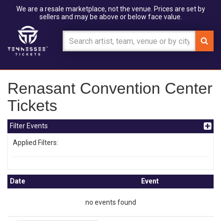
We are a resale marketplace, not the venue. Prices are set by
sellers and may be above or below face value.
Renasant Convention Center
Tickets
Filter Events
Applied Filters:
Date
Event
no events found