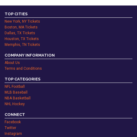
TOP CITIES
New York, NY Tickets
Boston, MA Tickets
Dallas, TX Tickets
Houston, TX Tickets
Memphis, TN Tickets
COMPANY INFORMATION
About Us
Terms and Conditions
TOP CATEGORIES
NFL Football
MLB Baseball
NBA Basketball
NHL Hockey
CONNECT
Facebook
Twitter
Instagram