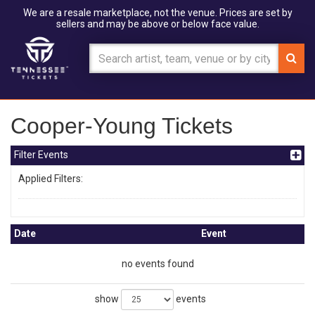
We are a resale marketplace, not the venue. Prices are set by
sellers and may be above or below face value.
Cooper-Young Tickets
Filter Events
Applied Filters:
Date
Event
no events found
show
events