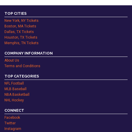
TOP CITIES
New York, NY Tickets
Boston, MA Tickets
Dallas, TX Tickets
Houston, TX Tickets
Memphis, TN Tickets
COMPANY INFORMATION
About Us
Terms and Conditions
TOP CATEGORIES
NFL Football
MLB Baseball
NBA Basketball
NHL Hockey
CONNECT
Facebook
Twitter
Instagram