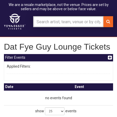
We are a resale marketplace, not the venue. Prices are set by
sellers and may be above or below face value.
Dat Fye Guy Lounge Tickets
Filter Events
Applied Filters:
Date
Event
no events found
show
events