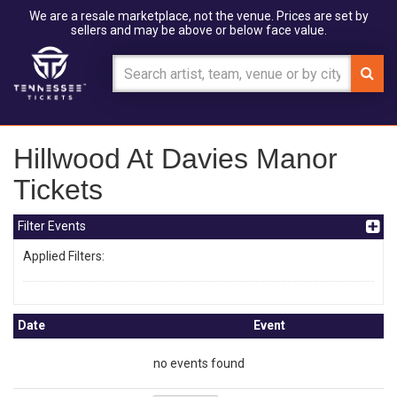
We are a resale marketplace, not the venue. Prices are set by
sellers and may be above or below face value.
Hillwood At Davies Manor
Tickets
Filter Events
Applied Filters:
Date
Event
no events found