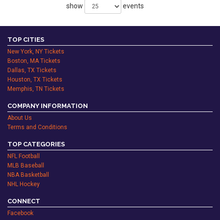
show
events
TOP CITIES
New York, NY Tickets
Boston, MA Tickets
Dallas, TX Tickets
Houston, TX Tickets
Memphis, TN Tickets
COMPANY INFORMATION
About Us
Terms and Conditions
TOP CATEGORIES
NFL Football
MLB Baseball
NBA Basketball
NHL Hockey
CONNECT
Facebook