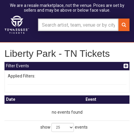
We are a resale marketplace, not the venue. Prices are set by
sellers and may be above or below face value.
Liberty Park - TN Tickets
Filter Events
Applied Filters:
Date
Event
no events found
show
events