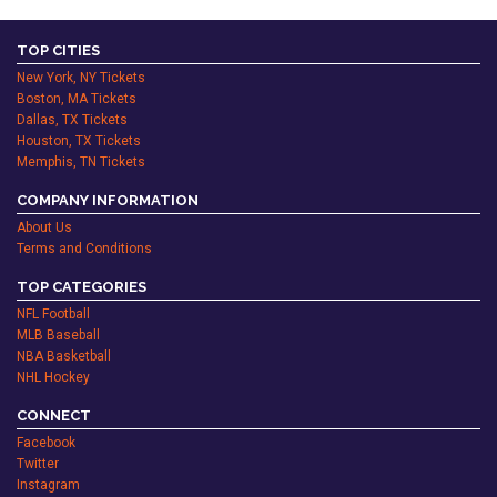
TOP CITIES
New York, NY Tickets
Boston, MA Tickets
Dallas, TX Tickets
Houston, TX Tickets
Memphis, TN Tickets
COMPANY INFORMATION
About Us
Terms and Conditions
TOP CATEGORIES
NFL Football
MLB Baseball
NBA Basketball
NHL Hockey
CONNECT
Facebook
Twitter
Instagram