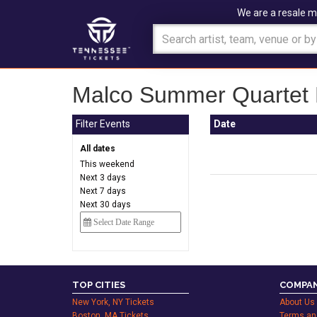
We are a resale m
Malco Summer Quartet D
Filter Events
Date
All dates
This weekend
Next 3 days
Next 7 days
Next 30 days
TOP CITIES
COMPAN
New York, NY Tickets
About Us
Boston, MA Tickets
Terms an