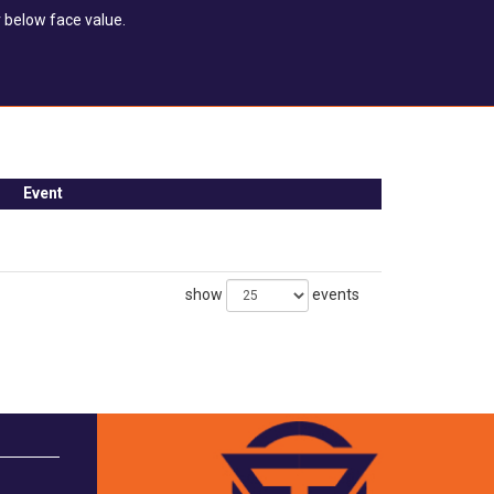
 below face value.
Event
show
events