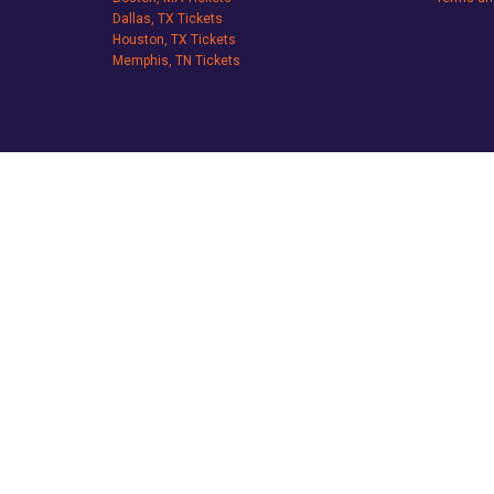
Dallas, TX Tickets
Houston, TX Tickets
Memphis, TN Tickets