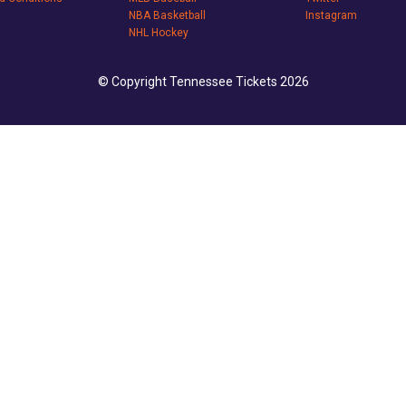
NBA Basketball
Instagram
NHL Hockey
© Copyright Tennessee Tickets 2026