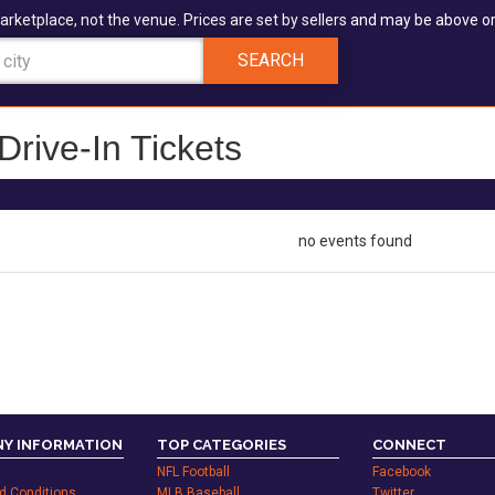
arketplace, not the venue. Prices are set by sellers and may be above or
SEARCH
rive-In Tickets
no events found
Y INFORMATION
TOP CATEGORIES
CONNECT
NFL Football
Facebook
d Conditions
MLB Baseball
Twitter