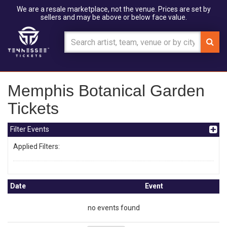
We are a resale marketplace, not the venue. Prices are set by
sellers and may be above or below face value.
Memphis Botanical Garden
Tickets
Filter Events
Applied Filters:
Date
Event
no events found