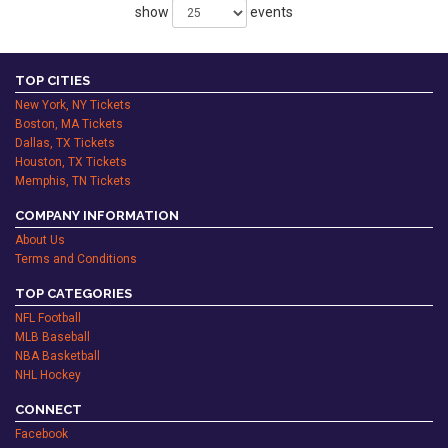
show
events
TOP CITIES
New York, NY Tickets
Boston, MA Tickets
Dallas, TX Tickets
Houston, TX Tickets
Memphis, TN Tickets
COMPANY INFORMATION
About Us
Terms and Conditions
TOP CATEGORIES
NFL Football
MLB Baseball
NBA Basketball
NHL Hockey
CONNECT
Facebook