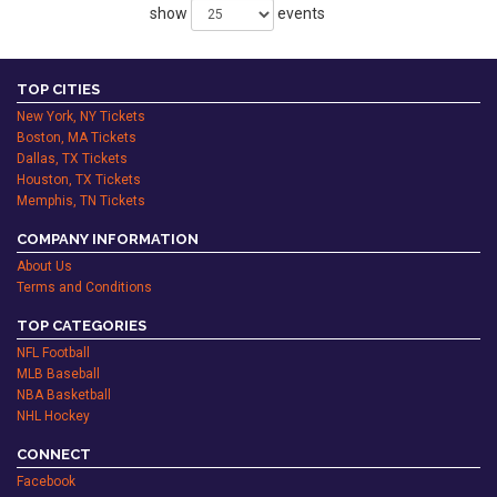
show
events
TOP CITIES
New York, NY Tickets
Boston, MA Tickets
Dallas, TX Tickets
Houston, TX Tickets
Memphis, TN Tickets
COMPANY INFORMATION
About Us
Terms and Conditions
TOP CATEGORIES
NFL Football
MLB Baseball
NBA Basketball
NHL Hockey
CONNECT
Facebook