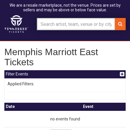
We are a resale marketplace, not the venue. Prices are set by
sellers and may be above or below face value.
Memphis Marriott East
Tickets
Filter Events
Applied Filters:
Date
Event
no events found