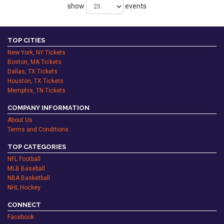
show
events
TOP CITIES
New York, NY Tickets
Boston, MA Tickets
Dallas, TX Tickets
Houston, TX Tickets
Memphis, TN Tickets
COMPANY INFORMATION
About Us
Terms and Conditions
TOP CATEGORIES
NFL Football
MLB Baseball
NBA Basketball
NHL Hockey
CONNECT
Facebook