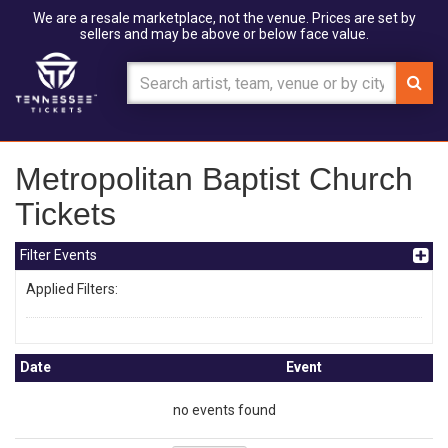
We are a resale marketplace, not the venue. Prices are set by
sellers and may be above or below face value.
Metropolitan Baptist Church
Tickets
Filter Events
Applied Filters:
Date
Event
no events found