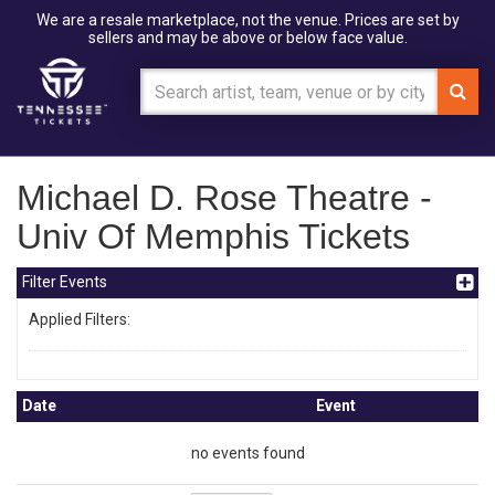
We are a resale marketplace, not the venue. Prices are set by
sellers and may be above or below face value.
Michael D. Rose Theatre -
Univ Of Memphis Tickets
Filter Events
Applied Filters:
Date
Event
no events found