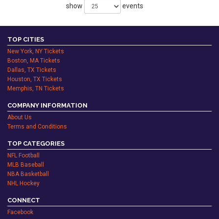
show
events
TOP CITIES
New York, NY Tickets
Boston, MA Tickets
Dallas, TX Tickets
Houston, TX Tickets
Memphis, TN Tickets
COMPANY INFORMATION
About Us
Terms and Conditions
TOP CATEGORIES
NFL Football
MLB Baseball
NBA Basketball
NHL Hockey
CONNECT
Facebook