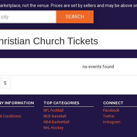
arketplace, not the venue. Prices are set by sellers and may be above or
SEARCH
hristian Church Tickets
no events found
5
Y INFORMATION
TOP CATEGORIES
CONNECT
NFL Football
Facebook
d Conditions
MLB Baseball
Twitter
NBA Basketball
Instagram
NHL Hockey