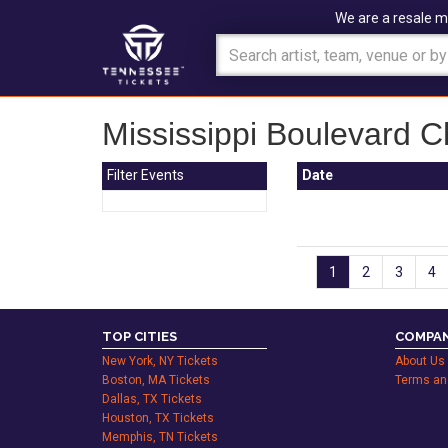
We are a resale m
Mississippi Boulevard C
Filter Events
Date
1
2
3
4
TOP CITIES
COMPAN
New York, NY Tickets
About Us
Boston, MA Tickets
Terms an
Dallas, TX Tickets
Houston, TX Tickets
Memphis, TN Tickets