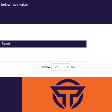
 below face value.
Event
show
events