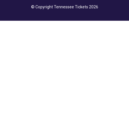
© Copyright Tennessee Tickets 2026