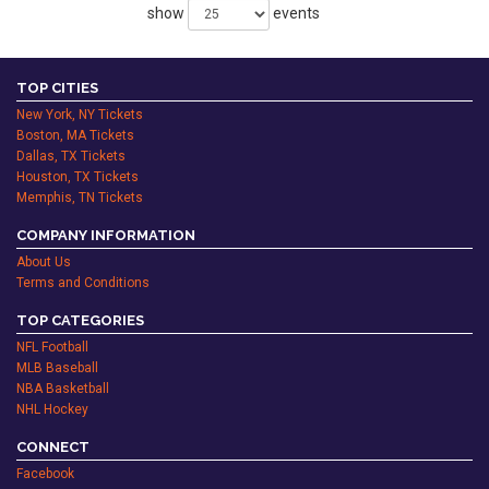
show
events
TOP CITIES
New York, NY Tickets
Boston, MA Tickets
Dallas, TX Tickets
Houston, TX Tickets
Memphis, TN Tickets
COMPANY INFORMATION
About Us
Terms and Conditions
TOP CATEGORIES
NFL Football
MLB Baseball
NBA Basketball
NHL Hockey
CONNECT
Facebook