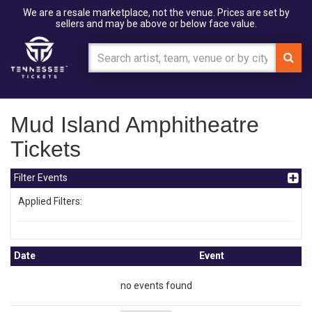
We are a resale marketplace, not the venue. Prices are set by
sellers and may be above or below face value.
Mud Island Amphitheatre
Tickets
Filter Events
Applied Filters:
Date
Event
no events found