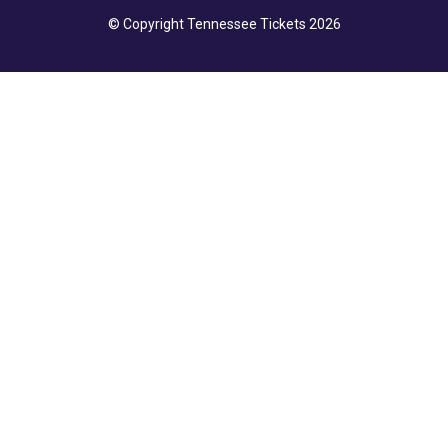
© Copyright Tennessee Tickets 2026