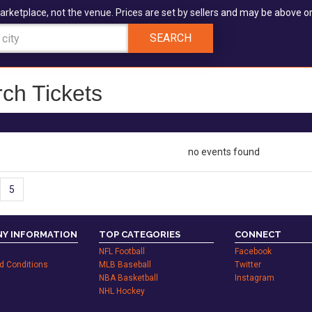
arketplace, not the venue. Prices are set by sellers and may be above or
SEARCH
ch Tickets
no events found
5
Y INFORMATION
TOP CATEGORIES
CONNECT
NFL Football
Facebook
d Conditions
MLB Baseball
Twitter
NBA Basketball
Instagram
NHL Hockey