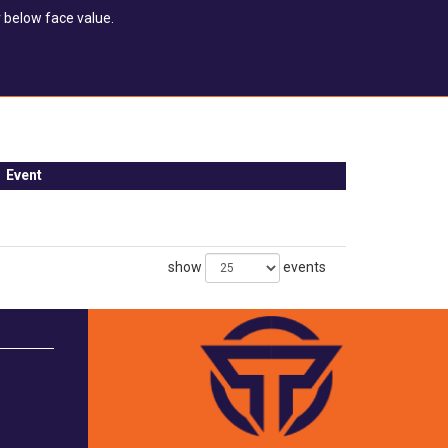
 below face value.
Event
show
events