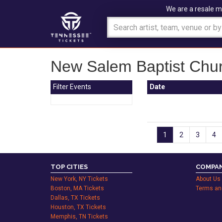
We are a resale m
New Salem Baptist Chur
Filter Events
Date
1
2
3
4
TOP CITIES
COMPAN
New York, NY Tickets
About Us
Boston, MA Tickets
Terms an
Dallas, TX Tickets
Houston, TX Tickets
Memphis, TN Tickets