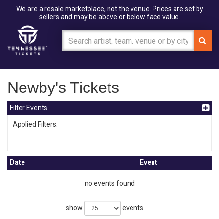
We are a resale marketplace, not the venue. Prices are set by
sellers and may be above or below face value.
Newby's Tickets
Filter Events
Applied Filters:
Date
Event
no events found
show
events