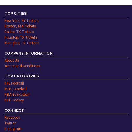
TOP CITIES
New York, NY Tickets
Boston, MA Tickets
Dallas, TX Tickets
Houston, TX Tickets
Memphis, TN Tickets
COMPANY INFORMATION
About Us
Terms and Conditions
TOP CATEGORIES
NFL Football
MLB Baseball
NBA Basketball
NHL Hockey
CONNECT
Facebook
Twitter
Instagram