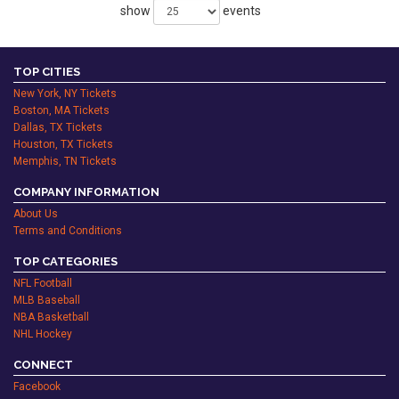
show
events
TOP CITIES
New York, NY Tickets
Boston, MA Tickets
Dallas, TX Tickets
Houston, TX Tickets
Memphis, TN Tickets
COMPANY INFORMATION
About Us
Terms and Conditions
TOP CATEGORIES
NFL Football
MLB Baseball
NBA Basketball
NHL Hockey
CONNECT
Facebook