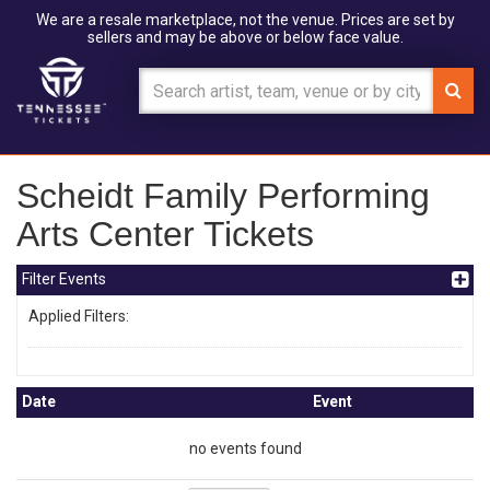
We are a resale marketplace, not the venue. Prices are set by
sellers and may be above or below face value.
Scheidt Family Performing
Arts Center Tickets
Filter Events
Applied Filters:
Date
Event
no events found