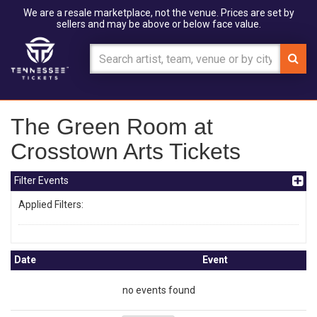
We are a resale marketplace, not the venue. Prices are set by
sellers and may be above or below face value.
The Green Room at
Crosstown Arts Tickets
Filter Events
Applied Filters:
Date
Event
no events found