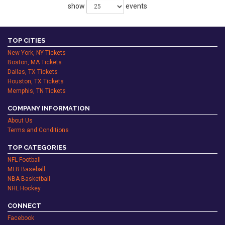
show
events
TOP CITIES
New York, NY Tickets
Boston, MA Tickets
Dallas, TX Tickets
Houston, TX Tickets
Memphis, TN Tickets
COMPANY INFORMATION
About Us
Terms and Conditions
TOP CATEGORIES
NFL Football
MLB Baseball
NBA Basketball
NHL Hockey
CONNECT
Facebook