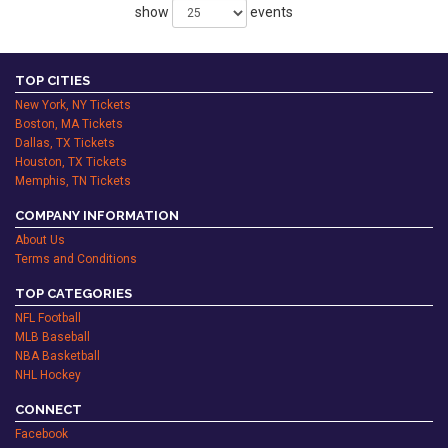
show
events
TOP CITIES
New York, NY Tickets
Boston, MA Tickets
Dallas, TX Tickets
Houston, TX Tickets
Memphis, TN Tickets
COMPANY INFORMATION
About Us
Terms and Conditions
TOP CATEGORIES
NFL Football
MLB Baseball
NBA Basketball
NHL Hockey
CONNECT
Facebook