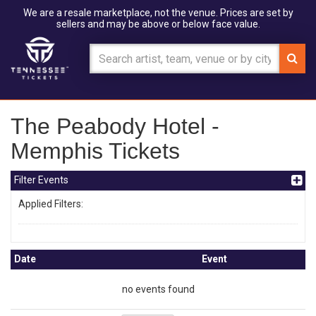
We are a resale marketplace, not the venue. Prices are set by
sellers and may be above or below face value.
The Peabody Hotel -
Memphis Tickets
Filter Events
Applied Filters:
Date
Event
no events found