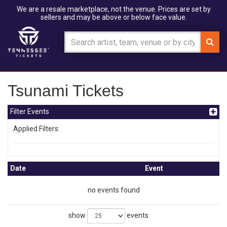
We are a resale marketplace, not the venue. Prices are set by
sellers and may be above or below face value.
Tsunami Tickets
Filter Events
Applied Filters:
Date
Event
no events found
show
events