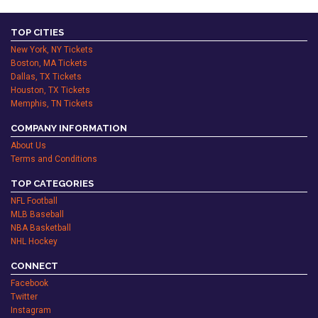
TOP CITIES
New York, NY Tickets
Boston, MA Tickets
Dallas, TX Tickets
Houston, TX Tickets
Memphis, TN Tickets
COMPANY INFORMATION
About Us
Terms and Conditions
TOP CATEGORIES
NFL Football
MLB Baseball
NBA Basketball
NHL Hockey
CONNECT
Facebook
Twitter
Instagram