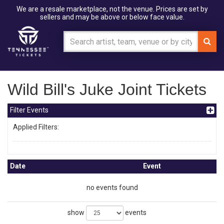
We are a resale marketplace, not the venue. Prices are set by
sellers and may be above or below face value.
Wild Bill's Juke Joint Tickets
Filter Events
Applied Filters:
Date
Event
no events found
show
events