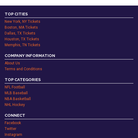
TOP CITIES
New York, NY Tickets
Boston, MA Tickets
Dallas, TX Tickets
Houston, TX Tickets
Memphis, TN Tickets
COMPANY INFORMATION
About Us
Terms and Conditions
TOP CATEGORIES
NFL Football
MLB Baseball
NBA Basketball
NHL Hockey
CONNECT
Facebook
Twitter
Instagram