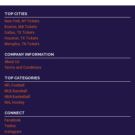
TOP CITIES
New York, NY Tickets
Boston, MA Tickets
Dallas, TX Tickets
Houston, TX Tickets
Memphis, TN Tickets
COMPANY INFORMATION
About Us
Terms and Conditions
TOP CATEGORIES
NFL Football
MLB Baseball
NBA Basketball
NHL Hockey
CONNECT
Facebook
Twitter
Instagram