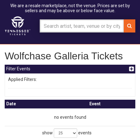
We are a resale marketplace, not the venue. Prices are set by
sellers and may be above or below face value.
Wolfchase Galleria Tickets
Filter Events
Applied Filters:
Date
Event
no events found
show
events