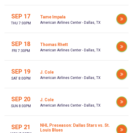
SEP 17
Tame Impala
American Airlines Center - Dallas, TX
THU 7:00PM
SEP 18
Thomas Rhett
American Airlines Center - Dallas, TX
FRI 7:30PM
SEP 19
J. Cole
American Airlines Center - Dallas, TX
SAT 8:00PM
SEP 20
J. Cole
American Airlines Center - Dallas, TX
SUN 8:00PM
NHL Preseason: Dallas Stars vs. St.
SEP 21
Louis Blues