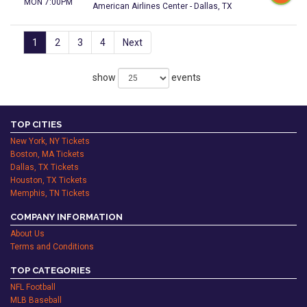
MON 7:00PM
American Airlines Center - Dallas, TX
1
2
3
4
Next
show
events
TOP CITIES
New York, NY Tickets
Boston, MA Tickets
Dallas, TX Tickets
Houston, TX Tickets
Memphis, TN Tickets
COMPANY INFORMATION
About Us
Terms and Conditions
TOP CATEGORIES
NFL Football
MLB Baseball