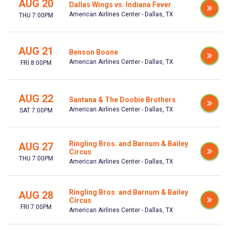
AUG 20
Dallas Wings vs. Indiana Fever
American Airlines Center - Dallas, TX
THU 7:00PM
AUG 21
Benson Boone
American Airlines Center - Dallas, TX
FRI 8:00PM
AUG 22
Santana & The Doobie Brothers
American Airlines Center - Dallas, TX
SAT 7:00PM
Ringling Bros. and Barnum & Bailey
AUG 27
Circus
THU 7:00PM
American Airlines Center - Dallas, TX
Ringling Bros. and Barnum & Bailey
AUG 28
Circus
FRI 7:00PM
American Airlines Center - Dallas, TX