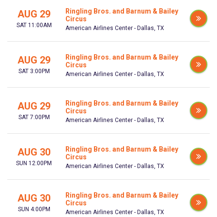
Ringling Bros. and Barnum & Bailey
AUG 29
Circus
SAT 11:00AM
American Airlines Center - Dallas, TX
Ringling Bros. and Barnum & Bailey
AUG 29
Circus
SAT 3:00PM
American Airlines Center - Dallas, TX
Ringling Bros. and Barnum & Bailey
AUG 29
Circus
SAT 7:00PM
American Airlines Center - Dallas, TX
Ringling Bros. and Barnum & Bailey
AUG 30
Circus
SUN 12:00PM
American Airlines Center - Dallas, TX
Ringling Bros. and Barnum & Bailey
AUG 30
Circus
SUN 4:00PM
American Airlines Center - Dallas, TX