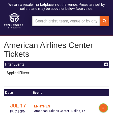
We are a resale marketplace, not the venue. Prices are set by
sellers and may be above or below face value.
American Airlines Center
Tickets
Filter Events
Applied Filters:
Date
Event
JUL 17
ENHYPEN
American Airlines Center - Dallas, TX
FRI 7:30PM