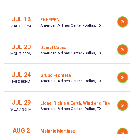
JUL 18
ENHYPEN
American Airlines Center - Dallas, TX
SAT 7:30PM
JUL 20
Daniel Caesar
American Airlines Center - Dallas, TX
MON 7:30PM
JUL 24
Grupo Frontera
American Airlines Center - Dallas, TX
FRI 8:00PM
JUL 29
Lionel Richie & Earth, Wind and Fire
American Airlines Center - Dallas, TX
WED 7:30PM
AUG 2
Melanie Martinez