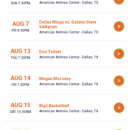
American Airlines Center - Dallas, TX
SUN 7:30PM
Dallas Wings vs. Golden State
AUG 7
Valkyries
FRI 8:30PM
American Airlines Center - Dallas, TX
AUG 13
Don Toliver
American Airlines Center - Dallas, TX
THU 7:30PM
AUG 14
Megan Moroney
American Airlines Center - Dallas, TX
FRI 7:00PM
AUG 15
Big3 Basketball
American Airlines Center - Dallas, TX
SAT 10:30AM