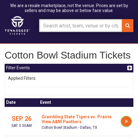
We are a resale marketplace, not the venue. Prices are set by
sellers and may be above or below face value.
Cotton Bowl Stadium Tickets
Filter Events
Applied Filters:
Date
Event
Grambling State Tigers vs. Prairie
SEP 26
View A&M Panthers
SAT 3:30AM
Cotton Bowl Stadium - Dallas, TX