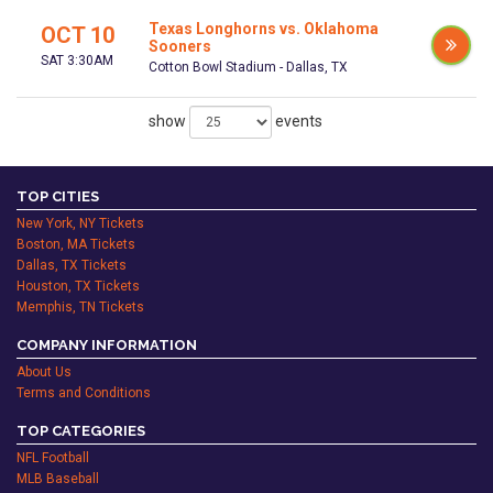
Texas Longhorns vs. Oklahoma
OCT 10
Sooners
SAT 3:30AM
Cotton Bowl Stadium - Dallas, TX
show
events
TOP CITIES
New York, NY Tickets
Boston, MA Tickets
Dallas, TX Tickets
Houston, TX Tickets
Memphis, TN Tickets
COMPANY INFORMATION
About Us
Terms and Conditions
TOP CATEGORIES
NFL Football
MLB Baseball