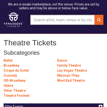
We are a resale marketplace, not the venue. Prices are set by
sellers and may be above or below face value.
Theatre Tickets
Subcategories
Ballet
Dance
Broadway
Family Theatre
Cirque du Soleil
Las Vegas Theatre
Comedy
Musical / Play
Off-Broadway
West End Theatre
Opera
Other Theatre
Theatre Festival
Filter Events