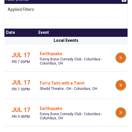
Applied Filters:
Date
Event
Local Events
Earthquake
JUL 17
Funny Bone Comedy Club - Columbus -
FRI 7:00PM
Columbus, OH
JUL 17
Furry Tails with a Twist
Shedd Theatre - OH - Columbus, OH
FRI 7:30PM
Earthquake
JUL 17
Funny Bone Comedy Club - Columbus -
FRI 9:45PM
Columbus, OH