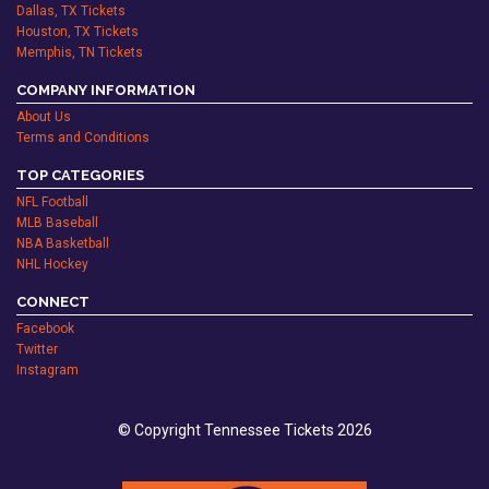
Dallas, TX Tickets
Houston, TX Tickets
Memphis, TN Tickets
COMPANY INFORMATION
About Us
Terms and Conditions
TOP CATEGORIES
NFL Football
MLB Baseball
NBA Basketball
NHL Hockey
CONNECT
Facebook
Twitter
Instagram
© Copyright Tennessee Tickets 2026