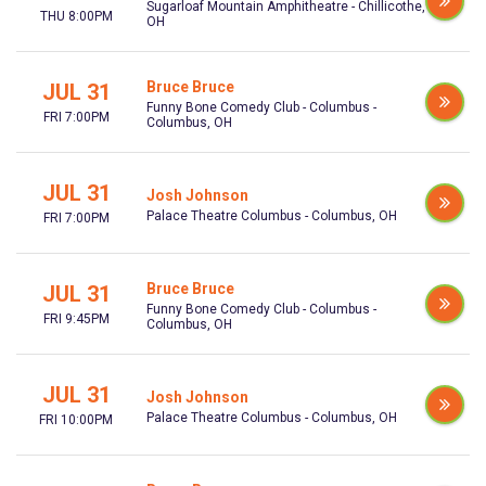
Sugarloaf Mountain Amphitheatre - Chillicothe,
THU 8:00PM
OH
Bruce Bruce
JUL 31
Funny Bone Comedy Club - Columbus -
FRI 7:00PM
Columbus, OH
JUL 31
Josh Johnson
Palace Theatre Columbus - Columbus, OH
FRI 7:00PM
Bruce Bruce
JUL 31
Funny Bone Comedy Club - Columbus -
FRI 9:45PM
Columbus, OH
JUL 31
Josh Johnson
Palace Theatre Columbus - Columbus, OH
FRI 10:00PM