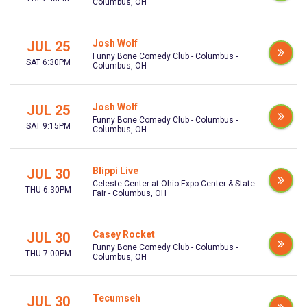
Columbus, OH
Josh Wolf
JUL 25
Funny Bone Comedy Club - Columbus -
SAT 6:30PM
Columbus, OH
Josh Wolf
JUL 25
Funny Bone Comedy Club - Columbus -
SAT 9:15PM
Columbus, OH
Blippi Live
JUL 30
Celeste Center at Ohio Expo Center & State
THU 6:30PM
Fair - Columbus, OH
Casey Rocket
JUL 30
Funny Bone Comedy Club - Columbus -
THU 7:00PM
Columbus, OH
Tecumseh
JUL 30