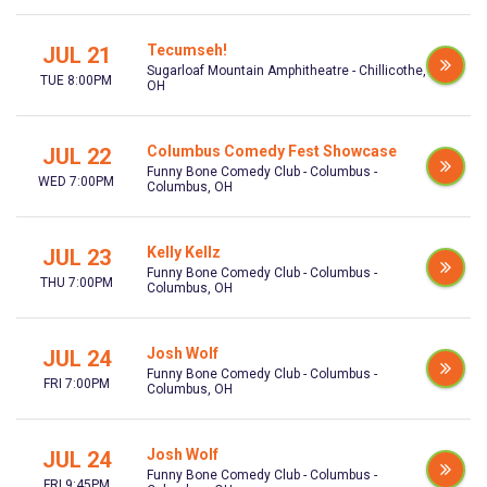
Tecumseh!
JUL 21
Sugarloaf Mountain Amphitheatre - Chillicothe,
TUE 8:00PM
OH
Columbus Comedy Fest Showcase
JUL 22
Funny Bone Comedy Club - Columbus -
WED 7:00PM
Columbus, OH
Kelly Kellz
JUL 23
Funny Bone Comedy Club - Columbus -
THU 7:00PM
Columbus, OH
Josh Wolf
JUL 24
Funny Bone Comedy Club - Columbus -
FRI 7:00PM
Columbus, OH
Josh Wolf
JUL 24
Funny Bone Comedy Club - Columbus -
FRI 9:45PM