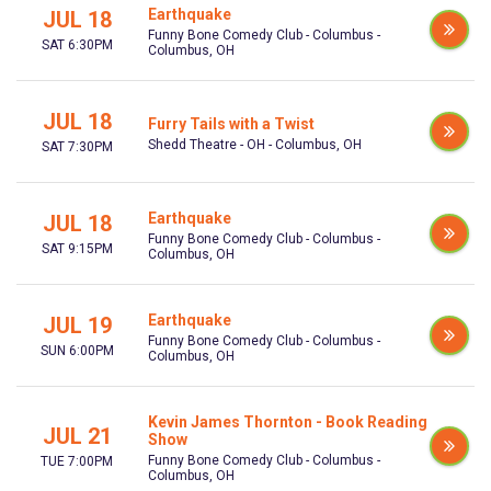
Earthquake
JUL 18
Funny Bone Comedy Club - Columbus -
SAT 6:30PM
Columbus, OH
JUL 18
Furry Tails with a Twist
Shedd Theatre - OH - Columbus, OH
SAT 7:30PM
Earthquake
JUL 18
Funny Bone Comedy Club - Columbus -
SAT 9:15PM
Columbus, OH
Earthquake
JUL 19
Funny Bone Comedy Club - Columbus -
SUN 6:00PM
Columbus, OH
Kevin James Thornton - Book Reading
JUL 21
Show
Funny Bone Comedy Club - Columbus -
TUE 7:00PM
Columbus, OH