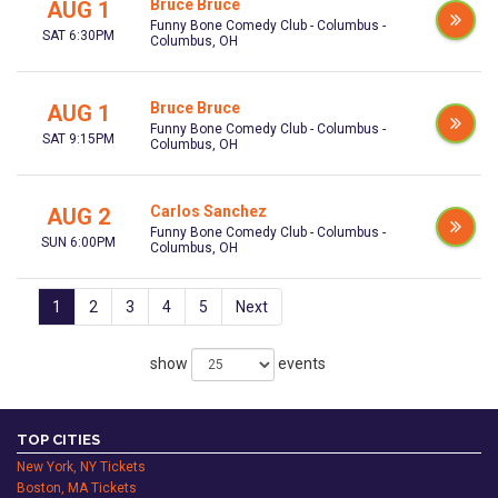
Bruce Bruce
AUG 1
Funny Bone Comedy Club - Columbus -
SAT 6:30PM
Columbus, OH
Bruce Bruce
AUG 1
Funny Bone Comedy Club - Columbus -
SAT 9:15PM
Columbus, OH
Carlos Sanchez
AUG 2
Funny Bone Comedy Club - Columbus -
SUN 6:00PM
Columbus, OH
1
2
3
4
5
Next
show
events
TOP CITIES
New York, NY Tickets
Boston, MA Tickets